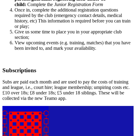
child:
Complete the
Junior Registration Form
Once in, complete the additional registration questions
required by the club (emergency contact details, medical
history, etc)
This information is required before you can train
or play;
Give us some time to place you in your appropriate club
section;
View upcoming events (e.g. training, matches) that you have
been invited to, and mark your availability.
Subscriptions
Subs are paid each month and are used to pay the costs of training
and league, i.e., court hire; league membership; umpiring costs etc.
£10 over 18s; £8 under 18s; £5 under 18 siblings. These will be
collected via the new Teamo app.