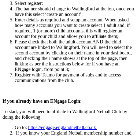
Select register;
The banner should change to Wallingford at the top, once you
have this select ‘create an account’;
Enter details as required and setup an account. When asked
how many accounts you want to create select 1 adult and, if
required, 1 (or more) child accounts, this will register an
account for your child and allow you to affiliate them;
Please check that both the adult account AND the child
account are linked to Wallingford. You will need to select the
second account by clicking on their name in your dashboard,
and checking their name shows at the top of the page, then
linking as per the instructions below for if you have an
ENgage login, from point 3;
Register with Teamo for payment of subs and to access
communications from the club.
If you already have an ENgage Login:
To start, you will need to affiliate to Wallingford Netball Club by
doing the following:
Go to:
https://engage.englandnetball.co.uk
If you know your England Netball membership number and