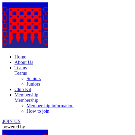
Home
About Us
Teams
Teams
Seniors
Juniors
Club Kit
Membership
Membership
Membership information
How to join
JOIN US
powered by