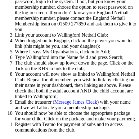
password, login to the system. If not, but you know your
membership number, choose the option to reset password on
the log in screen. If you don’t know your England Netball
membership number, please contact the England Netball
Membership team on 01509 277850 and ask them to give it to
you.
Link your account to Wallingford Netball Club:
When logged on to Engage, click on the player you want to
link (this might be you, and your daughter);
Where it says My Organisations, click onto Add;
Type Wallingford into the Name field and press Search;
The club should show up lower down the page. Click on the
Tick on the RHS to link to the club;
Your account will now show as linked to Wallingford Netball
Club. Repeat for all members you wish to link by clicking on
their name in your dashboard, then linking as above. Please
check that both the adult account AND the child account are
linked to Wallingford;
Email the treasurer (
Message James Cleak
) with your name
and we will allocate you a membership package.
You should now be able to choose the appropriate package
for your child. Click on the package and make your payment;.
Register with Teamo for payment of subs and to access
communications from the club.