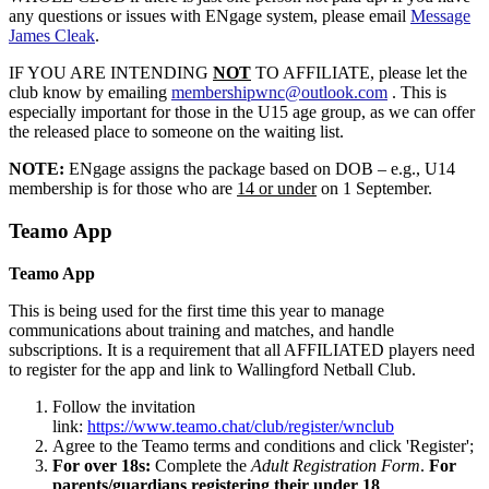
any questions or issues with ENgage system, please email
Message
James Cleak
.
IF YOU ARE INTENDING
NOT
TO AFFILIATE, please let the
club know by emailing
membershipwnc@outlook.com
. This is
especially important for those in the U15 age group, as we can offer
the released place to someone on the waiting list.
NOTE:
ENgage assigns the package based on DOB – e.g., U14
membership is for those who are
14 or under
on 1 September.
Teamo App
Teamo App
This is being used for the first time this year to manage
communications about training and matches, and handle
subscriptions. It is a requirement that all AFFILIATED players need
to register for the app and link to Wallingford Netball Club.
Follow the invitation
link:
https://www.teamo.chat/club/register/wnclub
Agree to the Teamo terms and conditions and click 'Register';
For over 18s:
Complete the
Adult Registration Form
.
For
parents/guardians registering their under 18