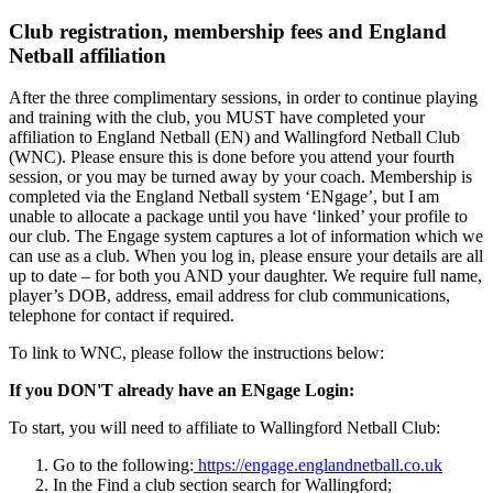
Club registration, membership fees and England
Netball affiliation
After the three complimentary sessions, in order to continue playing
and training with the club, you MUST have completed your
affiliation to England Netball (EN) and Wallingford Netball Club
(WNC). Please ensure this is done before you attend your fourth
session, or you may be turned away by your coach. Membership is
completed via the England Netball system ‘ENgage’, but I am
unable to allocate a package until you have ‘linked’ your profile to
our club. The Engage system captures a lot of information which we
can use as a club. When you log in, please ensure your details are all
up to date – for both you AND your daughter. We require full name,
player’s DOB, address, email address for club communications,
telephone for contact if required.
To link to WNC, please follow the instructions below:
If you DON'T already have an ENgage Login:
To start, you will need to affiliate to Wallingford Netball Club:
Go to the following:
https://engage.englandnetball.co.uk
In the Find a club section search for Wallingford;