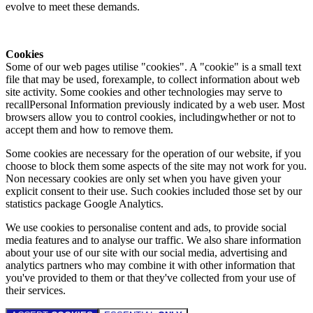
evolve to meet these demands.
Cookies
Some of our web pages utilise "cookies". A "cookie" is a small text
file that may be used, forexample, to collect information about web
site activity. Some cookies and other technologies may serve to
recallPersonal Information previously indicated by a web user. Most
browsers allow you to control cookies, includingwhether or not to
accept them and how to remove them.
Some cookies are necessary for the operation of our website, if you
choose to block them some aspects of the site may not work for you.
Non necessary cookies are only set when you have given your
explicit consent to their use. Such cookies included those set by our
statistics package Google Analytics.
We use cookies to personalise content and ads, to provide social
media features and to analyse our traffic. We also share information
about your use of our site with our social media, advertising and
analytics partners who may combine it with other information that
you've provided to them or that they've collected from your use of
their services.