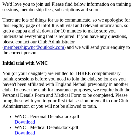
We'd love you to join us! Please find below information on training
sessions, membership fees, subscriptions and so on.
There are lots of things for us to communicate, so we apologise for
this lengthy page of info! It is all vital and relevant information, so
grab a cuppa and sit down for 10 minutes to make sure you
understand everything that is required. If you have any questions,
please contact our Club Administrator
(
membershipwnc@outlook.com
) and we will send your enquiry to
the correct person.
Initial trial with WNC
You (or your daughter) are entitled to THREE complimentary
training sessions before you need to join the club, so long as you
haven't been affiliated with England Netball previously in another
club. To cover the club for insurance purposes, we require both the
Personal Details Form and Medical Form to be completed. Please
bring these with you to your first trial session or email to our Club
Administrator, or you will not be allowed to train.
WNC - Personal Details.docx.pdf
Download
WNC - Medical Details.docx.pdf
Download