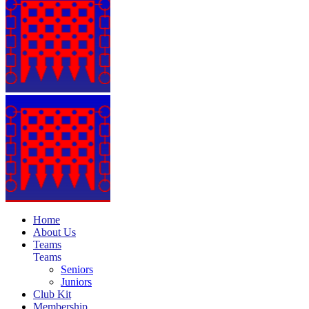
Home
About Us
Teams
Teams
Seniors
Juniors
Club Kit
Membership