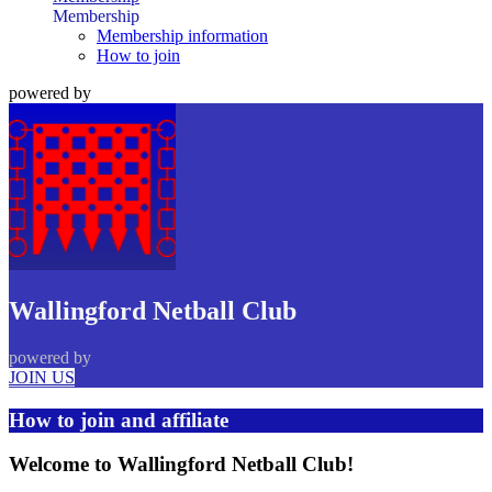
Membership
Membership information
How to join
powered by
Wallingford Netball Club
powered by
JOIN US
How to join and affiliate
Welcome to Wallingford Netball Club!