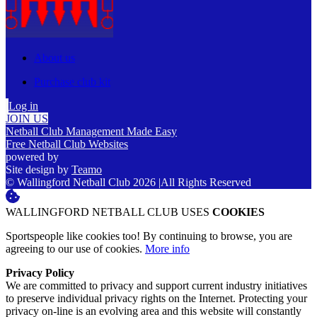
About us
Purchase club kit
Log in
JOIN US
Netball Club Management Made Easy
Free Netball Club Websites
powered by
Site design by
Teamo
© Wallingford Netball Club 2026
|
All Rights Reserved
WALLINGFORD NETBALL CLUB USES
COOKIES
Sportspeople like cookies too! By continuing to browse, you are
agreeing to our use of cookies.
More info
Privacy Policy
We are committed to privacy and support current industry initiatives
to preserve individual privacy rights on the Internet. Protecting your
privacy on-line is an evolving area and this website will constantly