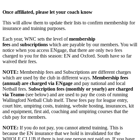
Once affiliated, please let your coach know
This will allow them to update their lists to confirm membership for
insurance and training purposes.
Each year, WNC sets the level of
membership
fees
and
subscriptions
which are payable by our members. You will
notice when you access ENgage, that there are only two fees
charged to you for this season: EN and Oxford. South have so far
waived their fees.
NOTE:
Membership fees and Subscriptions are different charges
which are used by the club in different ways.
Membership fees
(annual) are charged via ENgage
and pay national and local
Netball fees.
Subscription fees
(monthly or yearly) are charged
via Teamo
(see below) and are used to pay the costs of running
Wallingford Netball Club itself. These fees pay for league entry,
court hire, umpiring costs, training, website hosting, insurances, kit
and equipment, first aid, coaching and umpiring courses that the
club pay for members.
NOTE:
If you do not pay, you cannot attend training. This is
because the EN insurance that we hold is invalidated for the
WHOLE CLUB if there is just one person not paid up. If you have