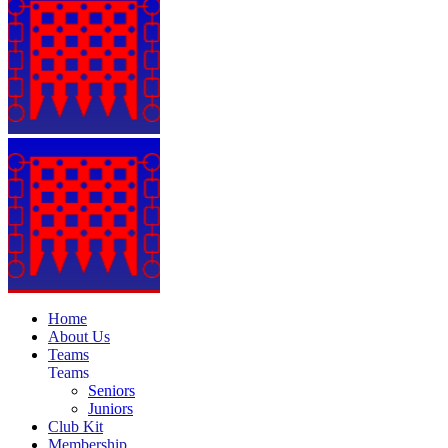
Home
About Us
Teams
Teams
Seniors
Juniors
Club Kit
Membership