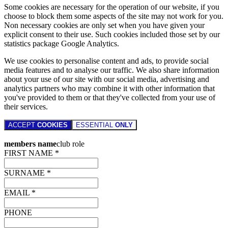
Some cookies are necessary for the operation of our website, if you
choose to block them some aspects of the site may not work for you.
Non necessary cookies are only set when you have given your
explicit consent to their use. Such cookies included those set by our
statistics package Google Analytics.
We use cookies to personalise content and ads, to provide social
media features and to analyse our traffic. We also share information
about your use of our site with our social media, advertising and
analytics partners who may combine it with other information that
you've provided to them or that they've collected from your use of
their services.
ACCEPT
COOKIES
ESSENTIAL
ONLY
members name
club role
FIRST NAME *
SURNAME *
EMAIL *
PHONE