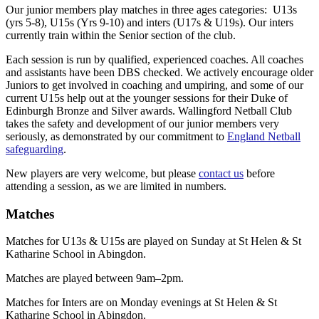
Our junior members play matches in three ages categories: U13s
(yrs 5-8), U15s (Yrs 9-10) and inters (U17s & U19s). Our inters
currently train within the Senior section of the club.
Each session is run by qualified, experienced coaches. All coaches
and assistants have been DBS checked. We actively encourage older
Juniors to get involved in coaching and umpiring, and some of our
current U15s help out at the younger sessions for their Duke of
Edinburgh Bronze and Silver awards. Wallingford Netball Club
takes the safety and development of our junior members very
seriously, as demonstrated by our commitment to
England Netball
safeguarding
.
New players are very welcome, but please
contact us
before
attending a session, as we are limited in numbers.
Matches
Matches for U13s & U15s are played on Sunday at St Helen & St
Katharine School in Abingdon.
Matches are played between 9am–2pm.
Matches for Inters are on Monday evenings at St Helen & St
Katharine School in Abingdon.