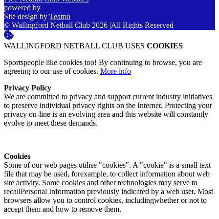
powered by
Site design by
Teamo
© Wallingford Netball Club 2026
|
All Rights Reserved
WALLINGFORD NETBALL CLUB USES
COOKIES
Sportspeople like cookies too! By continuing to browse, you are
agreeing to our use of cookies.
More info
Privacy Policy
We are committed to privacy and support current industry initiatives
to preserve individual privacy rights on the Internet. Protecting your
privacy on-line is an evolving area and this website will constantly
evolve to meet these demands.
Cookies
Some of our web pages utilise "cookies". A "cookie" is a small text
file that may be used, forexample, to collect information about web
site activity. Some cookies and other technologies may serve to
recallPersonal Information previously indicated by a web user. Most
browsers allow you to control cookies, includingwhether or not to
accept them and how to remove them.