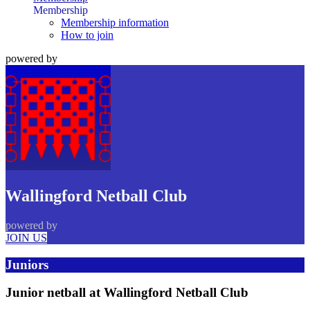
Membership
Membership information
How to join
powered by
Wallingford Netball Club
powered by
JOIN US
Juniors
Junior netball at Wallingford Netball Club