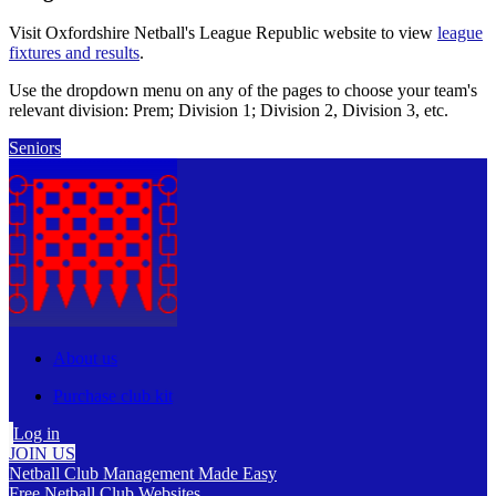
Visit Oxfordshire Netball's League Republic website to view
league
fixtures and results
.
Use the dropdown menu on any of the pages to choose your team's
relevant division: Prem; Division 1; Division 2, Division 3, etc.
Seniors
About us
Purchase club kit
Log in
JOIN US
Netball Club Management Made Easy
Free Netball Club Websites