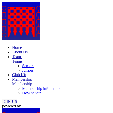
Home
About Us
Teams
Teams
Seniors
Juniors
Club Kit
Membership
Membership
Membership information
How to join
JOIN US
powered by