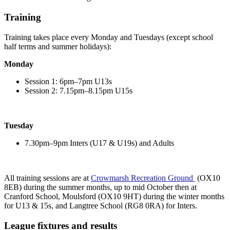
Training
Training takes place every Monday and Tuesdays (except school
half terms and summer holidays):
Monday
Session 1: 6pm–7pm U13s
Session 2: 7.15pm–8.15pm U15s
Tuesday
7.30pm–9pm Inters (U17 & U19s) and Adults
All training sessions are at
Crowmarsh Recreation Ground
(OX10
8EB) during the summer months, up to mid October then at
Cranford School, Moulsford (OX10 9HT) during the winter months
for U13 & 15s, and Langtree School (
RG8 0RA) for Inters
.
League fixtures and results